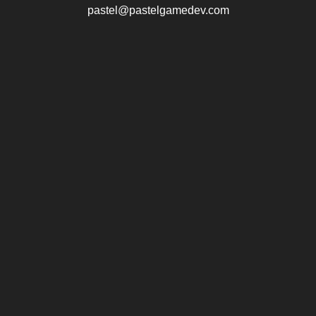
pastel@pastelgamedev.com